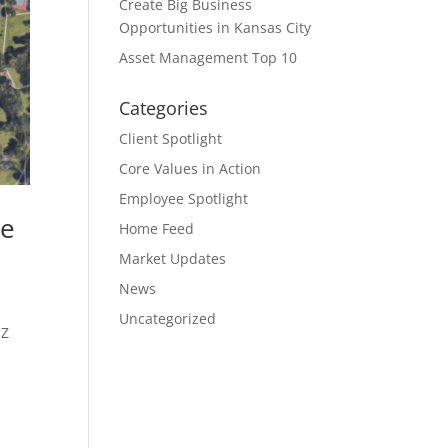
Create Big Business
Opportunities in Kansas City
Asset Management Top 10
Categories
Client Spotlight
Core Values in Action
Employee Spotlight
ne
Home Feed
Market Updates
News
Uncategorized
OZ