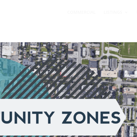
COMMERCIAL
LISTINGS