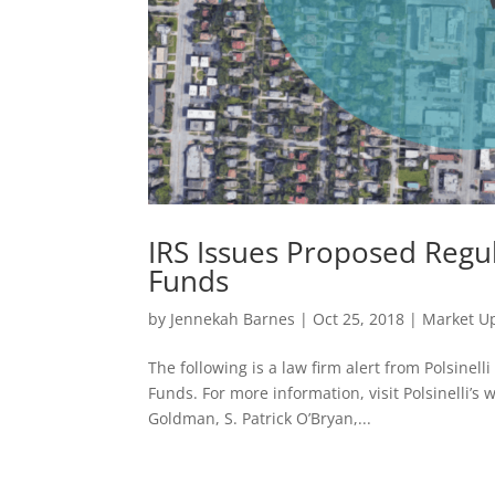
IRS Issues Proposed Regul
Funds
by
Jennekah Barnes
|
Oct 25, 2018
|
Market U
The following is a law firm alert from Polsine
Funds. For more information, visit Polsinelli’s 
Goldman, S. Patrick O’Bryan,...