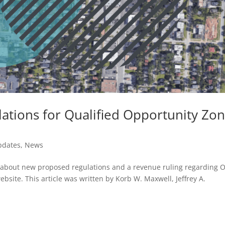
ations for Qualified Opportunity Zo
pdates
,
News
lli about new proposed regulations and a revenue ruling regarding 
website. This article was written by Korb W. Maxwell, Jeffrey A.