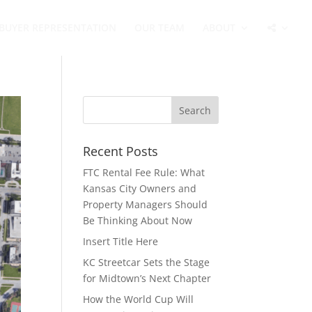
BUYER REPRESENTATION
OUR TEAM
ABOUT
Recent Posts
FTC Rental Fee Rule: What
Kansas City Owners and
Property Managers Should
Be Thinking About Now
Insert Title Here
KC Streetcar Sets the Stage
for Midtown’s Next Chapter
How the World Cup Will