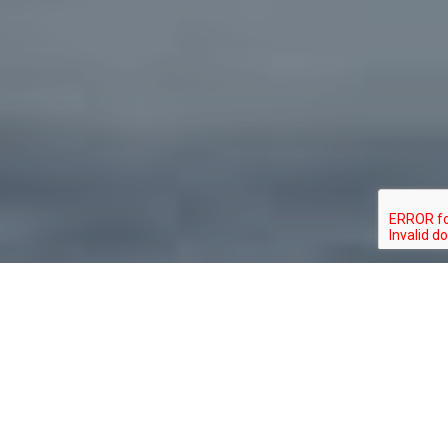
About Clemons Real
Estate