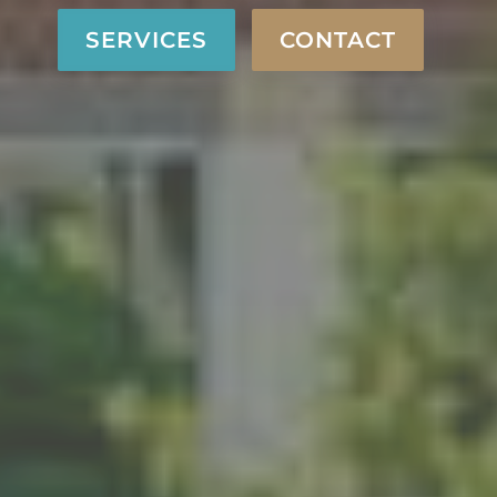
SERVICES
CONTACT