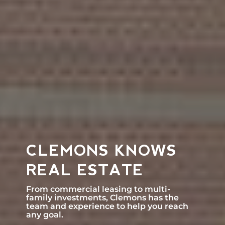
CLEMONS KNOWS
REAL ESTATE
From commercial leasing to multi-
family investments, Clemons has the
team and experience to help you reach
any goal.