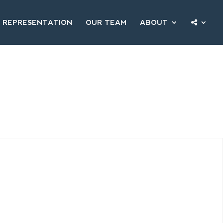
 REPRESENTATION
OUR TEAM
ABOUT