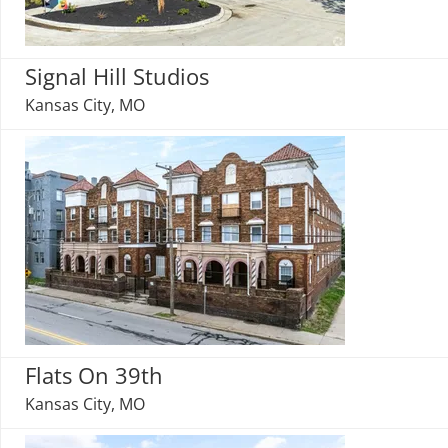
Signal Hill Studios
Kansas City, MO
Flats On 39th
Kansas City, MO