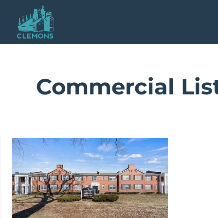
Commercial Lis