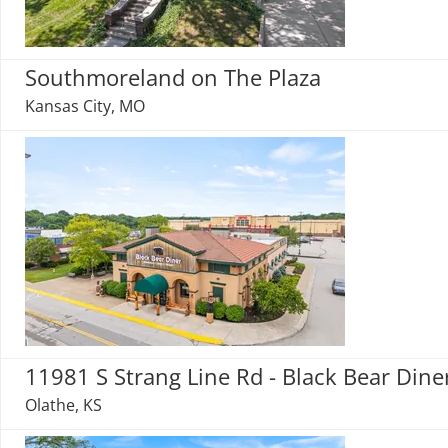
Southmoreland on The Plaza
Kansas City, MO
11981 S Strang Line Rd - Black Bear Dine
Olathe, KS