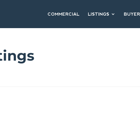
COMMERCIAL
LISTINGS
BUYER
tings