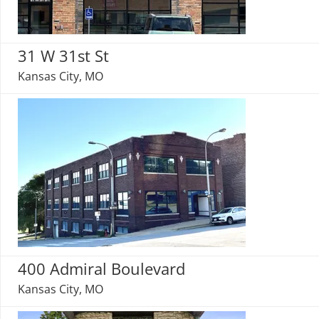
31 W 31st St
Kansas City, MO
400 Admiral Boulevard
Kansas City, MO