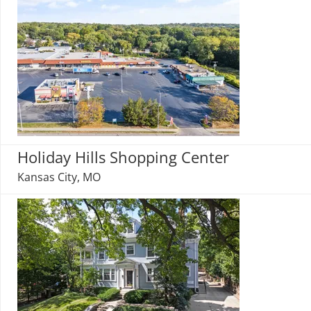
Holiday Hills Shopping Center
Kansas City, MO