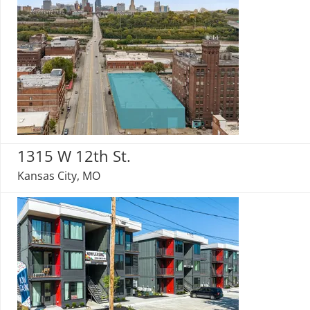
1315 W 12th St.
Kansas City, MO