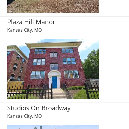
Plaza Hill Manor
Kansas City, MO
Studios On Broadway
Kansas City, MO