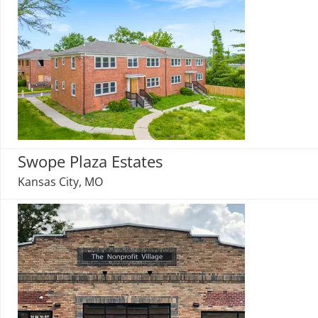
Swope Plaza Estates
Kansas City, MO